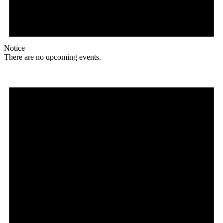
Notice
There are no upcoming events.