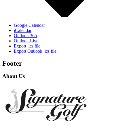
Google Calendar
iCalendar
Outlook 365
Outlook Live
Export .ics file
Export Outlook .ics file
Footer
About Us