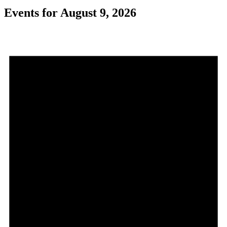
Events for August 9, 2026