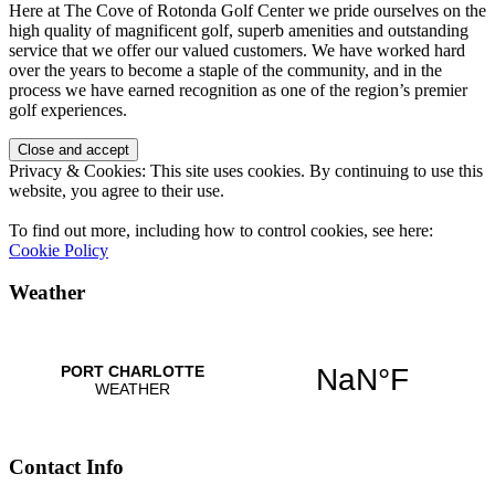
Here at The Cove of Rotonda Golf Center we pride ourselves on the
high quality of magnificent golf, superb amenities and outstanding
service that we offer our valued customers. We have worked hard
over the years to become a staple of the community, and in the
process we have earned recognition as one of the region’s premier
golf experiences.
Privacy & Cookies: This site uses cookies. By continuing to use this
website, you agree to their use.
To find out more, including how to control cookies, see here:
Cookie Policy
Weather
Contact Info