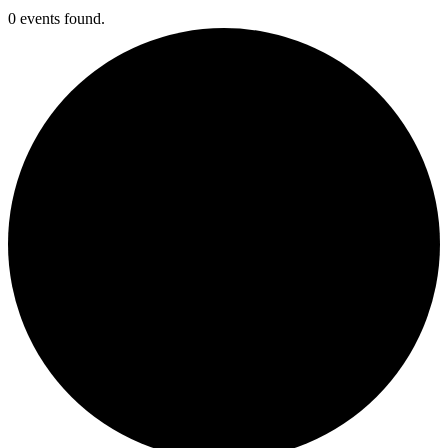
0 events found.