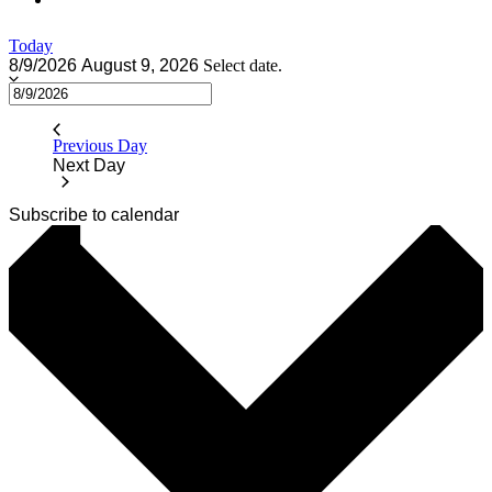
Today
8/9/2026
August 9, 2026
Select date.
Previous Day
Next Day
Subscribe to calendar