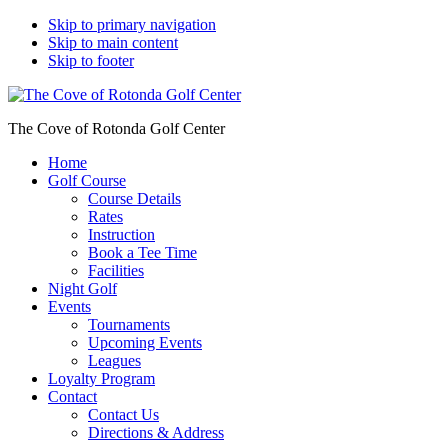
Skip to primary navigation
Skip to main content
Skip to footer
The Cove of Rotonda Golf Center
Home
Golf Course
Course Details
Rates
Instruction
Book a Tee Time
Facilities
Night Golf
Events
Tournaments
Upcoming Events
Leagues
Loyalty Program
Contact
Contact Us
Directions & Address