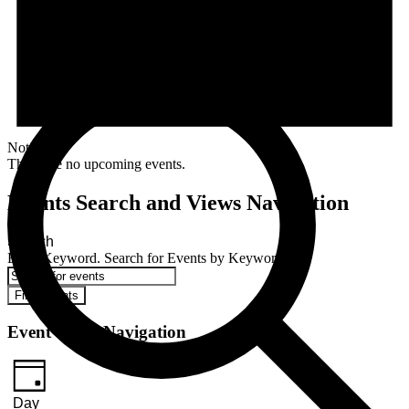
Notice
There are no upcoming events.
Events Search and Views Navigation
Search
Enter Keyword. Search for Events by Keyword.
Find Events
Event Views Navigation
Day