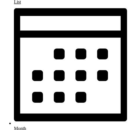
List
Month