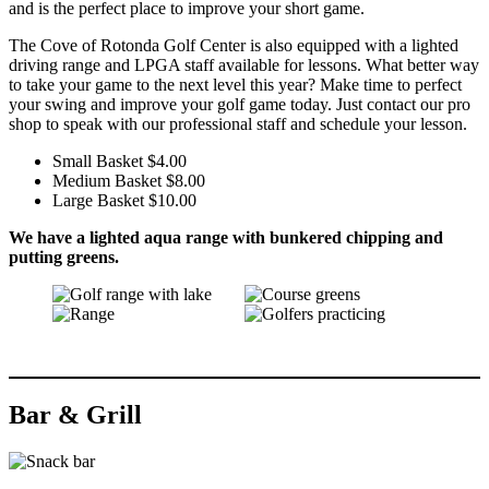
and is the perfect place to improve your short game.
The Cove of Rotonda Golf Center is also equipped with a lighted
driving range and LPGA staff available for lessons. What better way
to take your game to the next level this year? Make time to perfect
your swing and improve your golf game today. Just contact our pro
shop to speak with our professional staff and schedule your lesson.
Small Basket $4.00
Medium Basket $8.00
Large Basket $10.00
We have a lighted aqua range with bunkered chipping and
putting greens.
Bar & Grill