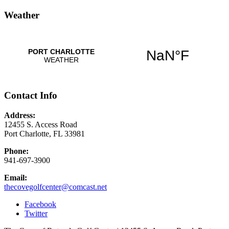
Weather
Contact Info
Address:
12455 S. Access Road
Port Charlotte, FL 33981
Phone:
941-697-3900
Email:
thecovegolfcenter@comcast.net
Facebook
Twitter