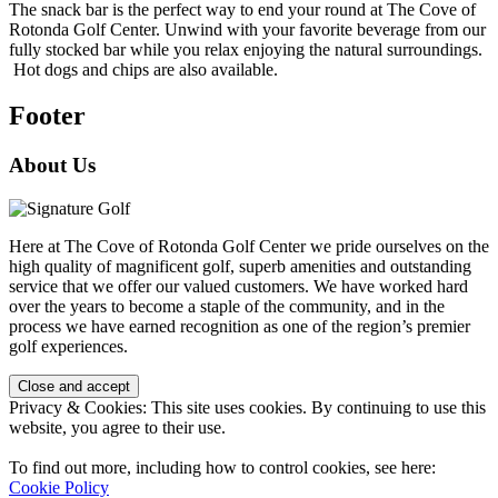
The snack bar is the perfect way to end your round at The Cove of
Rotonda Golf Center. Unwind with your favorite beverage from our
fully stocked bar while you relax enjoying the natural surroundings.
Hot dogs and chips are also available.
Footer
About Us
Here at The Cove of Rotonda Golf Center we pride ourselves on the
high quality of magnificent golf, superb amenities and outstanding
service that we offer our valued customers. We have worked hard
over the years to become a staple of the community, and in the
process we have earned recognition as one of the region’s premier
golf experiences.
Privacy & Cookies: This site uses cookies. By continuing to use this
website, you agree to their use.
To find out more, including how to control cookies, see here:
Cookie Policy