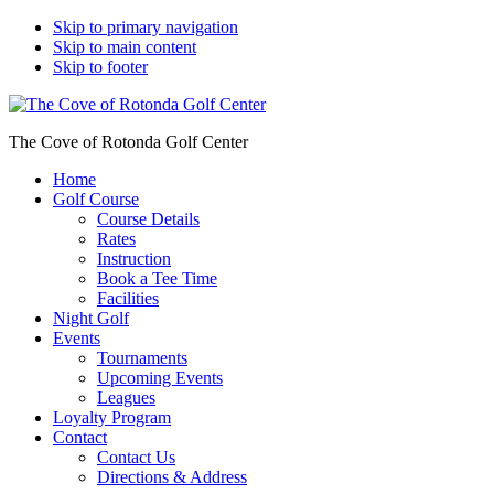
Skip to primary navigation
Skip to main content
Skip to footer
The Cove of Rotonda Golf Center
Home
Golf Course
Course Details
Rates
Instruction
Book a Tee Time
Facilities
Night Golf
Events
Tournaments
Upcoming Events
Leagues
Loyalty Program
Contact
Contact Us
Directions & Address