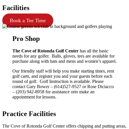
Facilities
Book a Tee Time
Pro Shop
The Cove of Rotonda Golf Center
has all the basic
needs for any golfer. Balls, gloves, tees are available for
purchase along with hats and mens and women’s apparel.
Our friendly staff will help you make starting times, rent
golf carts, and register you and your guests before each
round of golf. Golf Instruction is available. Please
contact Gary Bower – (614)527-9527 or Rose Diciacco
– (203) 942-8958 for assistance orto make an
appointment for lessons.
Practice Facilities
The Cove of Rotonda Golf Center offers chipping and putting areas,