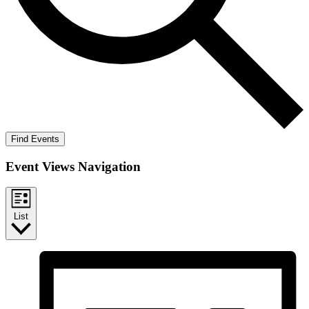
Find Events
Event Views Navigation
List