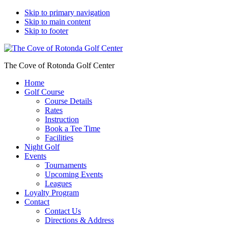
Skip to primary navigation
Skip to main content
Skip to footer
The Cove of Rotonda Golf Center
Home
Golf Course
Course Details
Rates
Instruction
Book a Tee Time
Facilities
Night Golf
Events
Tournaments
Upcoming Events
Leagues
Loyalty Program
Contact
Contact Us
Directions & Address