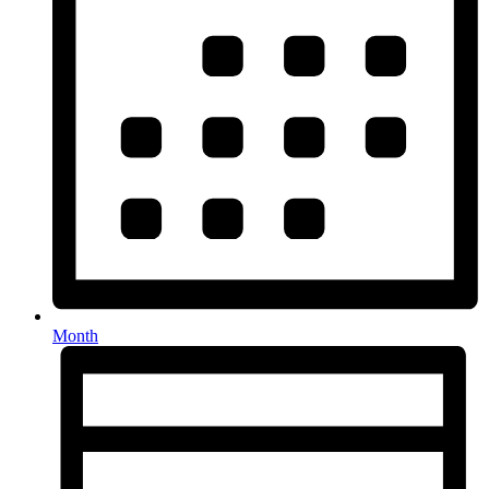
Month