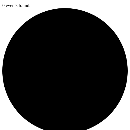
0 events found.