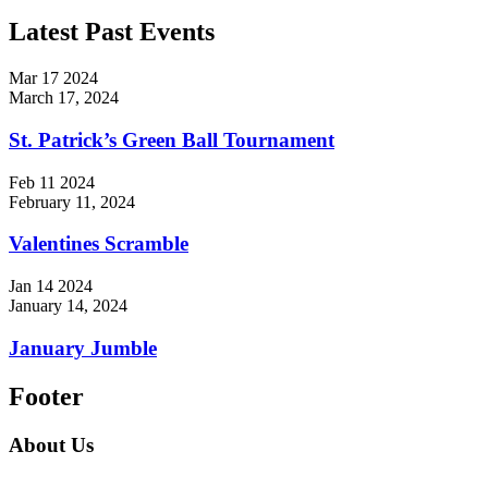
Latest Past Events
Mar
17
2024
March 17, 2024
St. Patrick’s Green Ball Tournament
Feb
11
2024
February 11, 2024
Valentines Scramble
Jan
14
2024
January 14, 2024
January Jumble
Footer
About Us