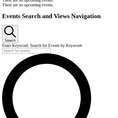
There are no upcoming events.
There are no upcoming events.
Events Search and Views Navigation
Search
Enter Keyword. Search for Events by Keyword.