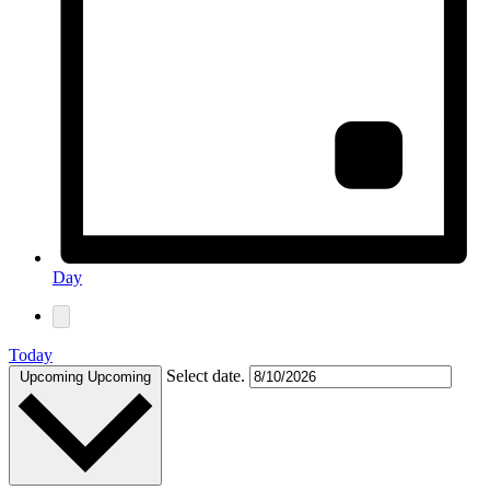
Day
Today
Select date.
Upcoming
Upcoming