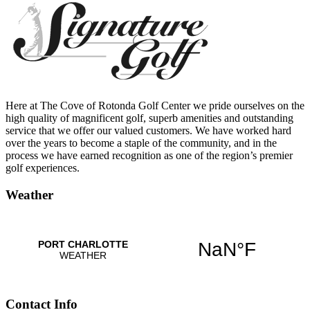
Here at The Cove of Rotonda Golf Center we pride ourselves on the
high quality of magnificent golf, superb amenities and outstanding
service that we offer our valued customers. We have worked hard
over the years to become a staple of the community, and in the
process we have earned recognition as one of the region’s premier
golf experiences.
Weather
Contact Info