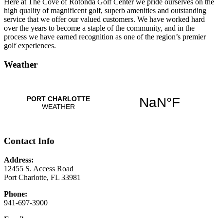
Here at The Cove of Rotonda Golf Center we pride ourselves on the
high quality of magnificent golf, superb amenities and outstanding
service that we offer our valued customers. We have worked hard
over the years to become a staple of the community, and in the
process we have earned recognition as one of the region’s premier
golf experiences.
Weather
Contact Info
Address:
12455 S. Access Road
Port Charlotte, FL 33981
Phone:
941-697-3900