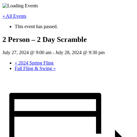
« All Events
This event has passed.
2 Person – 2 Day Scramble
July 27, 2024 @ 9:00 am
-
July 28, 2024 @ 9:30 pm
«
2024 Spring Fling
Fall Fling & Swing
»