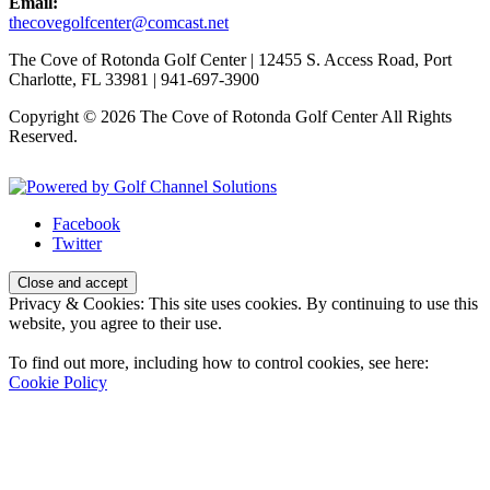
Email:
thecovegolfcenter@comcast.net
The Cove of Rotonda Golf Center | 12455 S. Access Road, Port
Charlotte, FL 33981 | 941-697-3900
Copyright © 2026 The Cove of Rotonda Golf Center All Rights
Reserved.
Powered by
Facebook
Twitter
Privacy & Cookies: This site uses cookies. By continuing to use this
website, you agree to their use.
To find out more, including how to control cookies, see here:
Cookie Policy