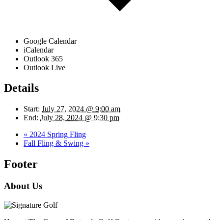
Google Calendar
iCalendar
Outlook 365
Outlook Live
Details
Start:
July 27, 2024 @ 9:00 am
End:
July 28, 2024 @ 9:30 pm
«
2024 Spring Fling
Fall Fling & Swing
»
Footer
About Us