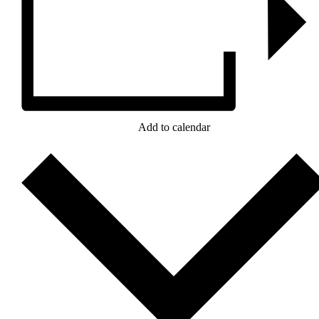
Add to calendar