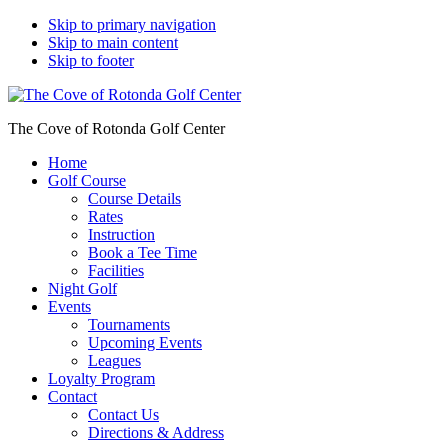
Skip to primary navigation
Skip to main content
Skip to footer
The Cove of Rotonda Golf Center
Home
Golf Course
Course Details
Rates
Instruction
Book a Tee Time
Facilities
Night Golf
Events
Tournaments
Upcoming Events
Leagues
Loyalty Program
Contact
Contact Us
Directions & Address